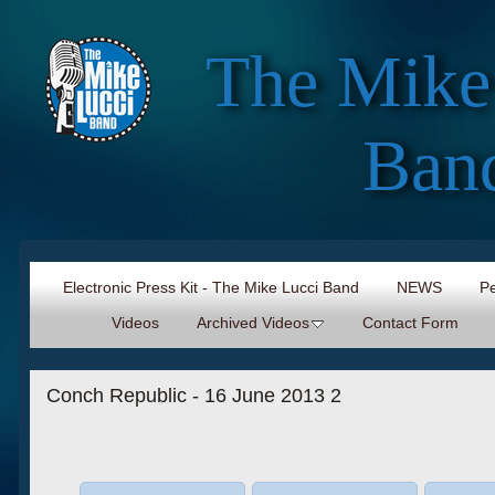
The Mike
Ban
Electronic Press Kit - The Mike Lucci Band
NEWS
Pe
Videos
Archived Videos
Contact Form
Conch Republic - 16 June 2013 2