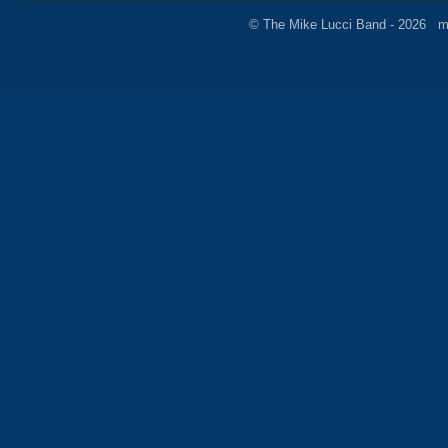
© The Mike Lucci Band - 2026 m