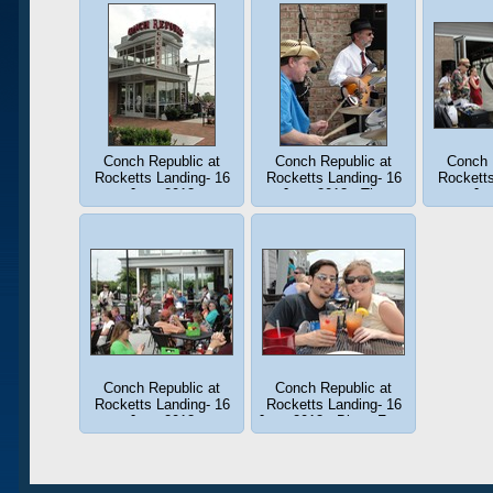
Conch Republic at
Conch Republic at
Conch 
Rocketts Landing- 16
Rocketts Landing- 16
Rocketts
June 2013
June 2013 - The
Ju
Rhythm Section in a
groove.
Conch Republic at
Conch Republic at
Rocketts Landing- 16
Rocketts Landing- 16
June 2013
June 2013 - Blues Fans
!