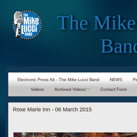
The Mike
Ban
Electronic Press Kit - The Mike Lucci Band
NEWS
Pe
Videos
Archived Videos
Contact Form
Rose Marie Inn - 06 March 2015