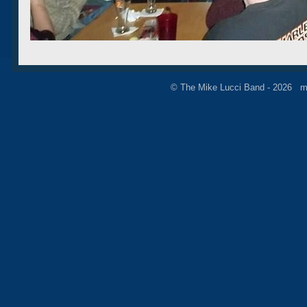
© The Mike Lucci Band - 2026 m