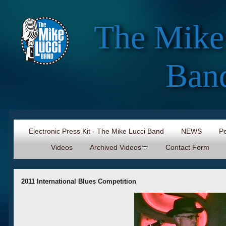
The Mike
Ban
Electronic Press Kit - The Mike Lucci Band
NEWS
Pe
Videos
Archived Videos
Contact Form
2011 International Blues Competition