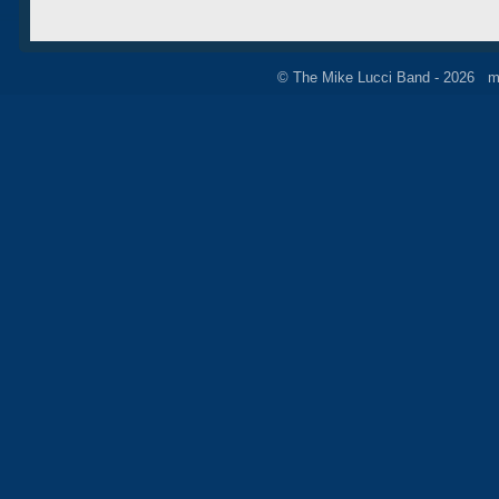
© The Mike Lucci Band - 2026 m