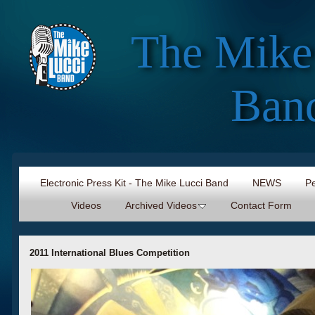
The Mike
Ban
Electronic Press Kit - The Mike Lucci Band
NEWS
Pe
Videos
Archived Videos
Contact Form
2011 International Blues Competition