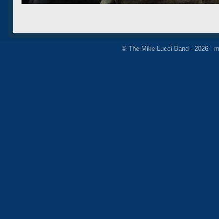
© The Mike Lucci Band - 2026 m