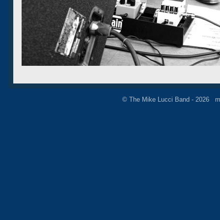
© The Mike Lucci Band - 2026 m