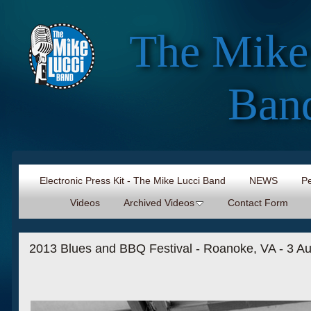
The Mike
Ban
Electronic Press Kit - The Mike Lucci Band
NEWS
Pe
Videos
Archived Videos
Contact Form
2013 Blues and BBQ Festival - Roanoke, VA - 3 A