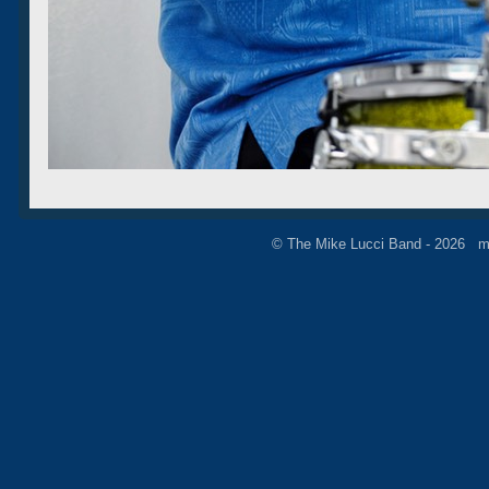
© The Mike Lucci Band - 2026 m