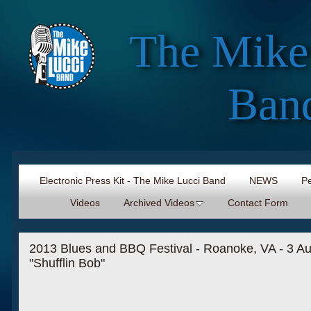
The Mike
Ban
Electronic Press Kit - The Mike Lucci Band
NEWS
Pe
Videos
Archived Videos
Contact Form
2013 Blues and BBQ Festival - Roanoke, VA - 3 Au
"Shufflin Bob"