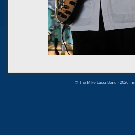
© The Mike Lucci Band - 2026 m