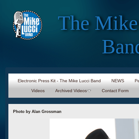
The Mike
Ban
Electronic Press Kit - The Mike Lucci Band
NEWS
Pe
Videos
Archived Videos
Contact Form
Photo by Alan Grossman