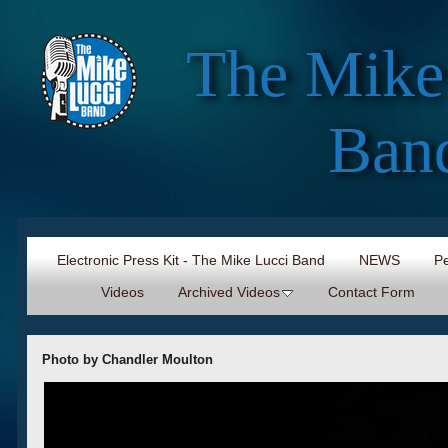
The Mike
Ban
Electronic Press Kit - The Mike Lucci Band
NEWS
Pe
Videos
Archived Videos
Contact Form
Photo by Chandler Moulton