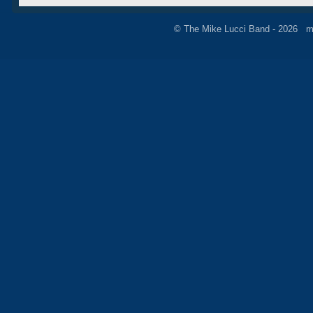
© The Mike Lucci Band - 2026 m