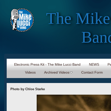
The Mike
Ban
Electronic Press Kit - The Mike Lucci Band
NEWS
Pe
Videos
Archived Videos
Contact Form
Photo by Chloe Starke