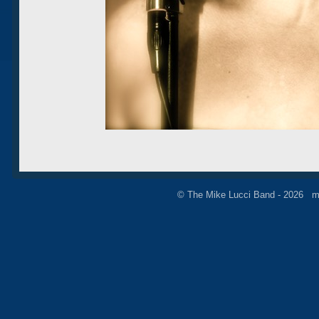
© The Mike Lucci Band - 2026 m