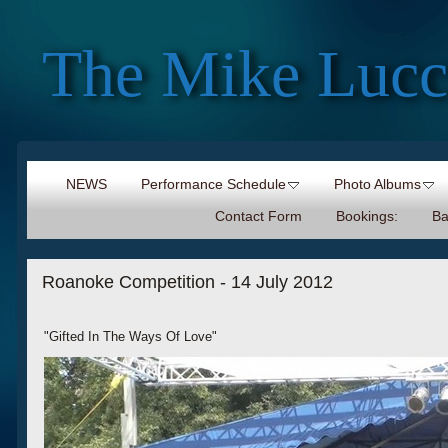
The Mike Lucc
NEWS
Performance Schedule
Photo Albums
Contact Form
Bookings:
Ba
Roanoke Competition - 14 July 2012
"Gifted In The Ways Of Love"