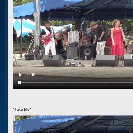
"Take Me"