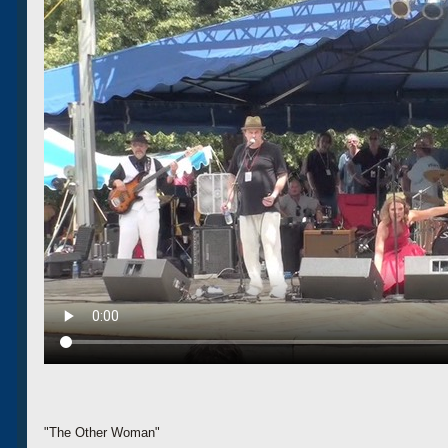
"The Other Woman"