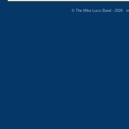
© The Mike Lucci Band - 2026 m