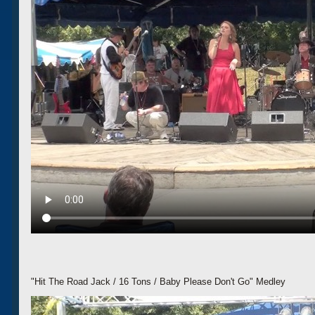
"Hit The Road Jack / 16 Tons / Baby Please Don't Go" Medley